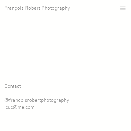
François Robert Photography
Contact
@
francoisrobertphotography
icuc@me.com