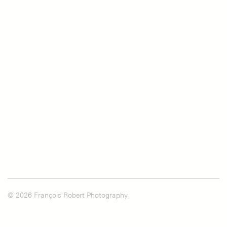
© 2026 François Robert Photography