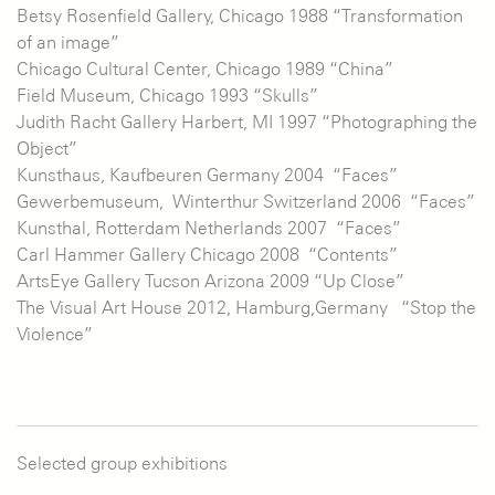
Betsy Rosenfield Gallery, Chicago 1988 “Transformation
of an image”
Chicago Cultural Center, Chicago 1989 “China”
Field Museum, Chicago 1993 “Skulls”
Judith Racht Gallery Harbert, MI 1997 “Photographing the
Object”
Kunsthaus, Kaufbeuren Germany 2004 “Faces”
Gewerbemuseum, Winterthur Switzerland 2006 “Faces”
Kunsthal, Rotterdam Netherlands 2007 “Faces”
Carl Hammer Gallery Chicago 2008 “Contents”
ArtsEye Gallery Tucson Arizona 2009 “Up Close”
The Visual Art House 2012, Hamburg,Germany “Stop the
Violence”
Selected group exhibitions