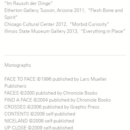
“Im Rausch der Dinge”
Etherton Gallery, Tucson, Arizona 2011, “Flesh Bone and
Spirit”
Chicago Cultural Center 2012, “Morbid Curiosity”
Illinois State Museum Gallery 2013, “Everything in Place”
Monographs
FACE TO FACE ©1996 published by Lars Mueller
Publishers
FACES ©2000 published by Chronicle Books
FIND A FACE ©2004 published by Chronicle Books
CROSSES ©2006 published by Graphis Press
CONTENTS ©2008 self-published
NICELAND ©2008 self-published
UP CLOSE ©2009 self-published