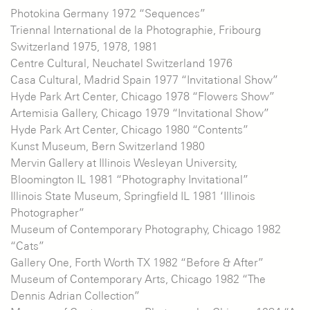
Photokina Germany 1972 “Sequences”
Triennal International de la Photographie, Fribourg
Switzerland 1975, 1978, 1981
Centre Cultural, Neuchatel Switzerland 1976
Casa Cultural, Madrid Spain 1977 “Invitational Show”
Hyde Park Art Center, Chicago 1978 “Flowers Show”
Artemisia Gallery, Chicago 1979 “Invitational Show”
Hyde Park Art Center, Chicago 1980 “Contents”
Kunst Museum, Bern Switzerland 1980
Mervin Gallery at Illinois Wesleyan University,
Bloomington IL 1981 “Photography Invitational”
Illinois State Museum, Springfield IL 1981 ‘Illinois
Photographer”
Museum of Contemporary Photography, Chicago 1982
“Cats”
Gallery One, Forth Worth TX 1982 “Before & After”
Museum of Contemporary Arts, Chicago 1982 “The
Dennis Adrian Collection”