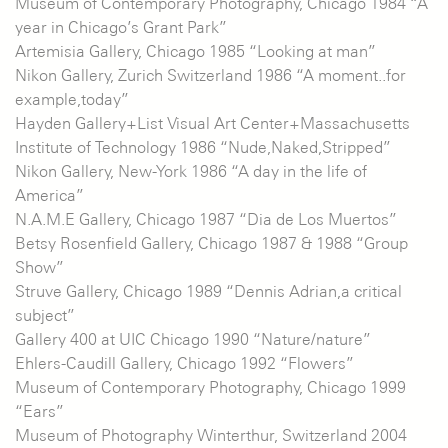
Museum of Contemporary Photography, Chicago 1984 “A
year in Chicago’s Grant Park”
Artemisia Gallery, Chicago 1985 “Looking at man”
Nikon Gallery, Zurich Switzerland 1986 “A moment..for
example,today”
Hayden Gallery+List Visual Art Center+Massachusetts
Institute of Technology 1986 “Nude,Naked,Stripped”
Nikon Gallery, New-York 1986 “A day in the life of
America”
N.A.M.E Gallery, Chicago 1987 “Dia de Los Muertos”
Betsy Rosenfield Gallery, Chicago 1987 & 1988 “Group
Show”
Struve Gallery, Chicago 1989 “Dennis Adrian,a critical
subject”
Gallery 400 at UIC Chicago 1990 “Nature/nature”
Ehlers-Caudill Gallery, Chicago 1992 “Flowers”
Museum of Contemporary Photography, Chicago 1999
“Ears”
Museum of Photography Winterthur, Switzerland 2004