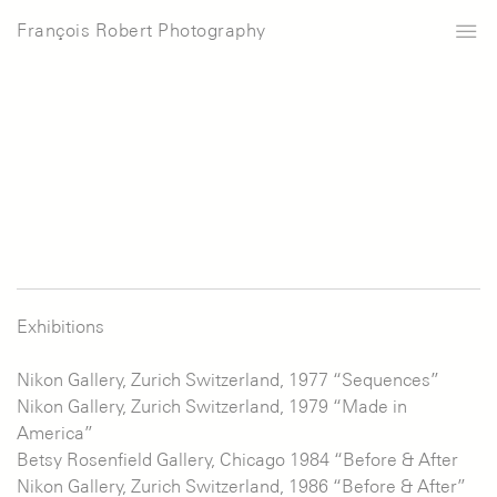
François Robert Photography
Exhibitions
Nikon Gallery, Zurich Switzerland, 1977 “Sequences”
Nikon Gallery, Zurich Switzerland, 1979 “Made in
America”
Betsy Rosenfield Gallery, Chicago 1984 “Before & After
Nikon Gallery, Zurich Switzerland, 1986 “Before & After”