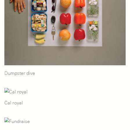
Dumpster dive
Cal royal