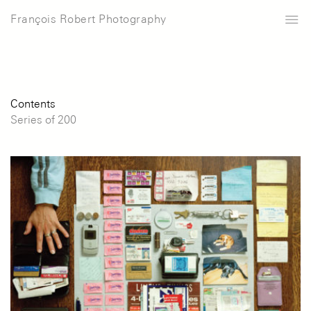
François Robert Photography
Contents
Series of 200