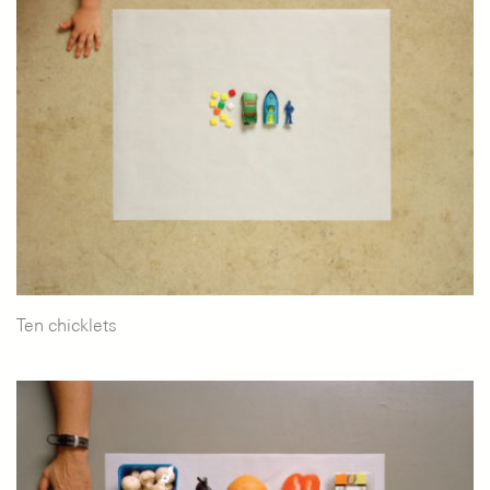
Ten chicklets