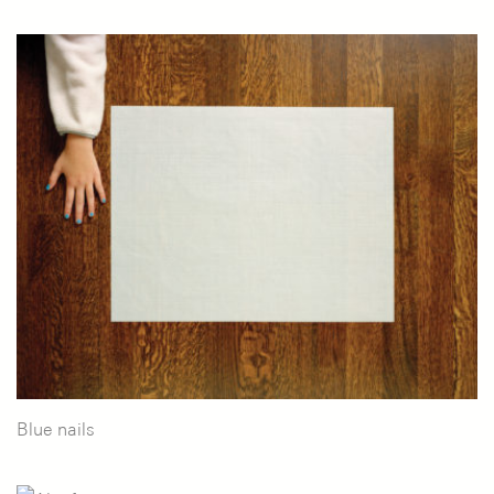
Blue nails