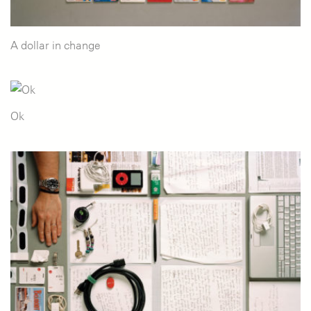
A dollar in change
Ok