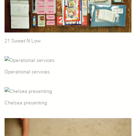
21 Sweet N Low
Operational services
Chelsea presenting