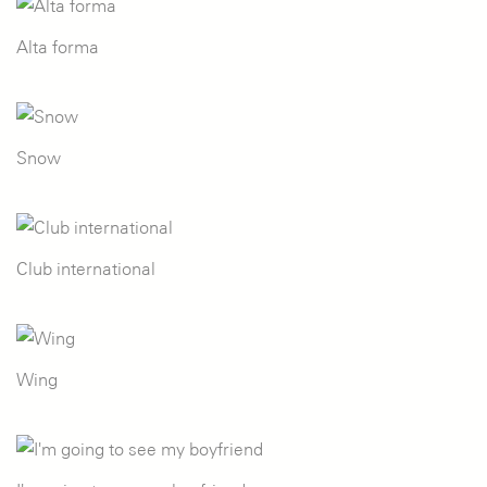
Alta forma
Snow
Club international
Wing