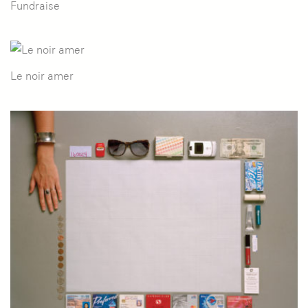
Fundraise
Le noir amer