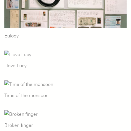
Eulogy
I love Lucy
Time of the monsoon
Broken finger