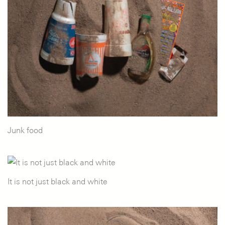
Junk food
It is not just black and white