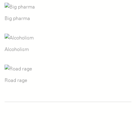
Big pharma
Alcoholism
Road rage