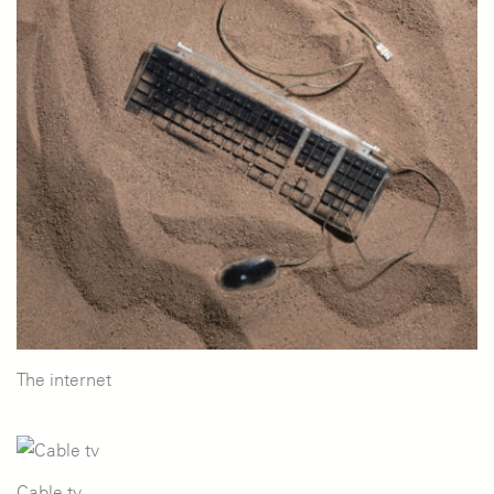
The internet
Cable tv