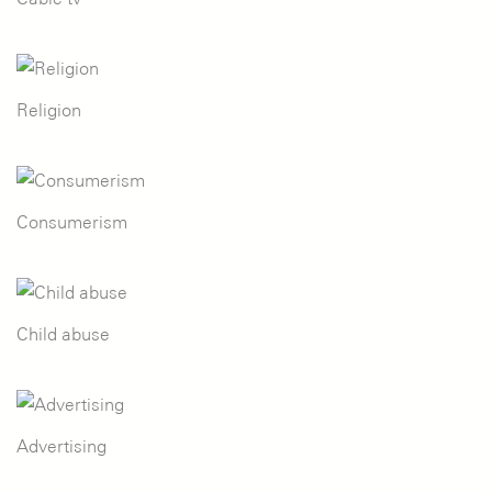
Religion
Consumerism
Child abuse
Advertising