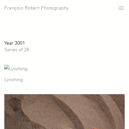
François Robert Photography
Year 3001
Series of 28
Lynching